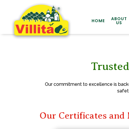
ABOUT
HOME
US
Trusted
Our commitment to excellence is backed
safet
Our Certificates an