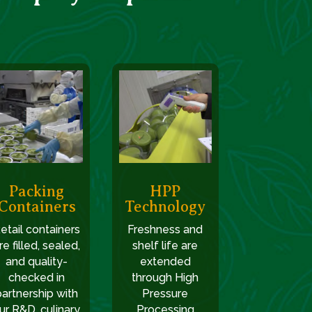
Packing
HPP
Containers
Technology
etail containers
Freshness and
re filled, sealed,
shelf life are
and quality-
extended
checked in
through High
partnership with
Pressure
ur R&D, culinary,
Processing