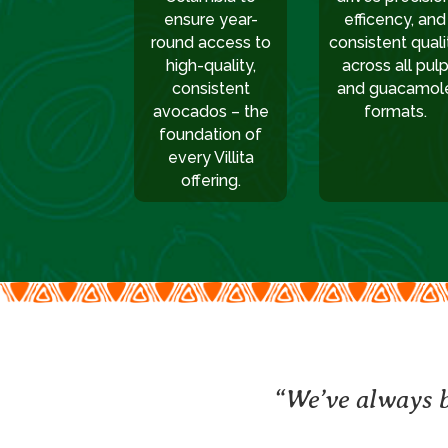
ensure year-
efficency, and
round access to
consistent quali
high-quality,
across all pul
consistent
and guacamol
avocados – the
formats.
foundation of
every Villita
offering.
“We’ve always b