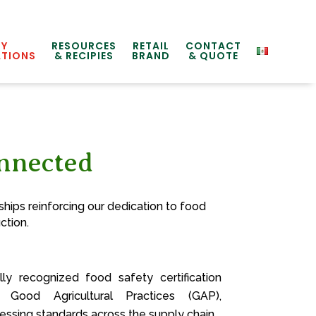
TY
RESOURCES
RETAIL
CONTACT
ATIONS
& RECIPIES
BRAND
& QUOTE
onnected
hips reinforcing our dedication to food
ction.
y recognized food safety certification
g Good Agricultural Practices (GAP),
ssing standards across the supply chain.