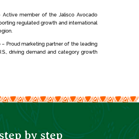
 Active member of the Jalisco Avocado
porting regulated growth and international
egion.
o
– Proud marketing partner of the leading
.S., driving demand and category growth
tep by step