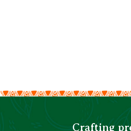
Crafting p