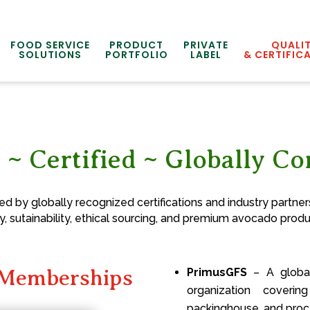
FOOD SERVICE
PRODUCT
PRIVATE
QUALI
SOLUTIONS
PORTFOLIO
LABEL
& CERTIFIC
 ~ Certified ~ Globally C
 by globally recognized certifications and industry partners
y, sutainability, ethical sourcing, and premium avocado produ
d Memberships
PrimusGFS
– A globall
organization coverin
packinghouse, and proce