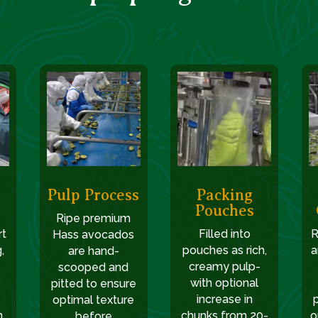
Pulp Process
Packing
Pouches
Ripe premium
rt
Filled into
R
Hass avocados
,
pouches as rich,
a
are hand-
creamy pulp-
scooped and
with optional
pitted to ensure
increase in
optimal texture
,
chunks from 20-
o
before