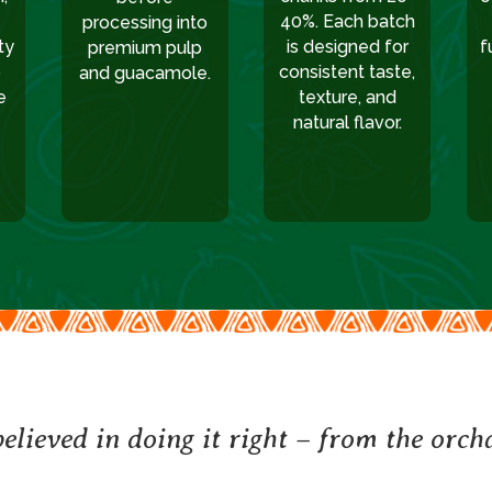
40%. Each batch
processing into
ty
is designed for
f
premium pulp
p
consistent taste,
and guacamole.
e
texture, and
natural flavor.
elieved in doing it right – from the orcha