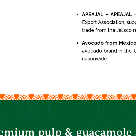
APEAJAL – APEAJAL
–
Export Association, sup
trade from the Jalisco r
Avocado from Mexic
avocado brand in the U
nationwide.
remium pulp & guacamole s