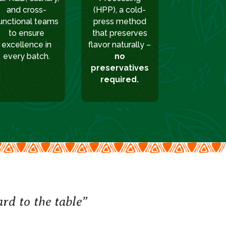
and cross-
(HPP), a cold-
unctional teams
press method
to ensure
that preserves
excellence in
flavor naturally –
every batch.
no
preservatives
required.
rd to the table”