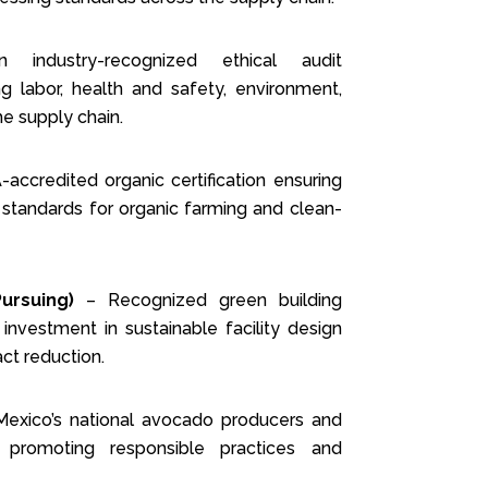
ndustry-recognized ethical audit
 labor, health and safety, environment,
he supply chain.
ccredited organic certification ensuring
 standards for organic farming and clean-
Pursuing)
– Recognized green building
 investment in sustainable facility design
ct reduction.
xico’s national avocado producers and
, promoting responsible practices and