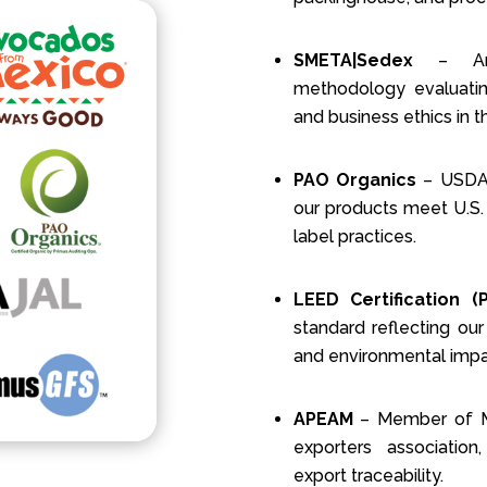
SMETA|Sedex
– An i
methodology evaluating
and business ethics in t
PAO Organics
– USDA-a
our products meet U.S.
label practices.
LEED Certification (
standard reflecting our
and environmental impa
APEAM
– Member of Me
exporters association
export traceability.