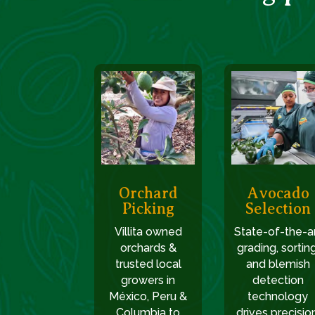
Orchard
Avocado
Picking
Selection
Villita owned
State-of-the-a
orchards &
grading, sorting
trusted local
and blemish
growers in
detection
México, Peru &
technology
Columbia to
drives precision