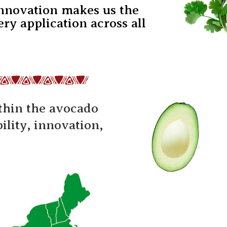
innovation makes us the
ry application across all
ithin the avocado
lity, innovation,