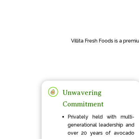
Villita Fresh Foods is a prem
Unwavering
Commitment
Privately held with multi-
generational leadership and
over 20 years of avocado