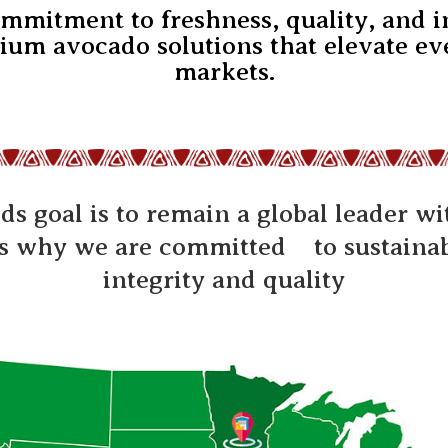
ommitment to freshness, quality, and 
ium avocado solutions that elevate eve
markets.
ods goal is to remain a global leader w
is why we are committed to sustainabi
integrity and quality