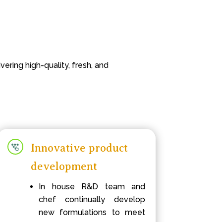
ering high-quality, fresh, and
Innovative product
development
In house R&D team and
chef continually develop
new formulations to meet