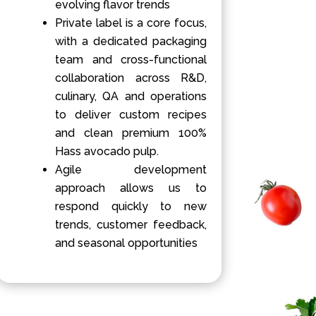
evolving flavor trends
Private label is a core focus,
with a dedicated packaging
team and cross-functional
collaboration across R&D,
culinary, QA and operations
to deliver custom recipes
and clean premium 100%
Hass avocado pulp.
Agile development
approach allows us to
respond quickly to new
trends, customer feedback,
and seasonal opportunities