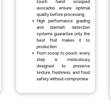
touch hand scooped
avocados ensure optimal
quality before processing
High performance grading
and blemish detection
systems guarantee only the
best fruit makes it to
production
From scoop to pouch, every
step is meticulousy
designed to preserve
texture, freshness, and food
safety without compromise