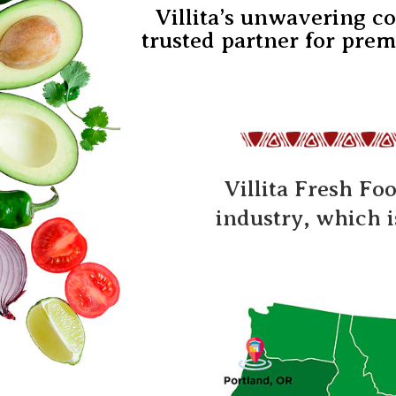
Villita’s unwavering c
trusted partner for prem
Villita Fresh Fo
industry, which 