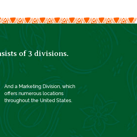
sts of 3 divisions.
And a Marketing Division, which
offers numerous locations
throughout the United States.