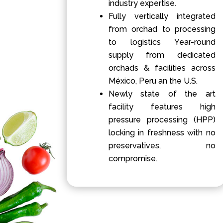
industry expertise.
Fully vertically integrated
from orchad to processing
to logistics Year-round
supply from dedicated
orchads & facilities across
México, Peru an the U.S.
Newly state of the art
facility features high
pressure processing (HPP)
locking in freshness with no
preservatives, no
compromise.