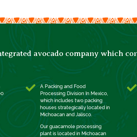
integrated avocado company which consi


h
A Packing and Food
00
Processing Division In Mexico,
which includes two packing
houses strategically located in
Michoacan and Jalisco.
Our guacamole processing
plant is located in Michoacan