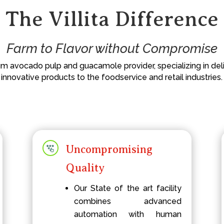
The Villita Difference
Farm to Flavor without Compromise
ium avocado pulp and guacamole provider, specializing in deliv
innovative products to the foodservice and retail industries.
Uncompromising
Quality
Our State of the art facility
combines advanced
automation with human