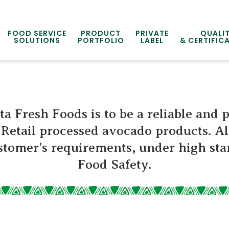
FOOD SERVICE
PRODUCT
PRIVATE
QUALI
SOLUTIONS
PORTFOLIO
LABEL
& CERTIFIC
ta Fresh Foods is to be a reliable and 
Retail processed avocado products. Al
tomer’s requirements, under high sta
Food Safety.