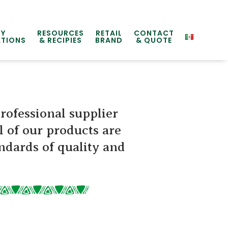
TY
RESOURCES
RETAIL
CONTACT
ATIONS
& RECIPIES
BRAND
& QUOTE
professional supplier
l of our products are
ndards of quality and