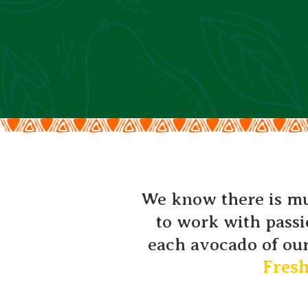
We know there is muc
to work with passi
each avocado of our
Fres