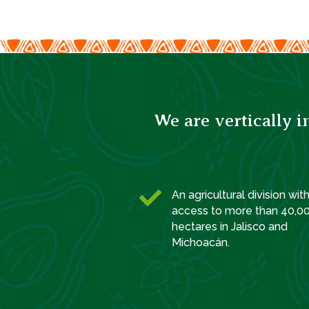
We are vertically 

An agricultural division wit
access to more than 40,0
hectares in Jalisco and
Michoacán.