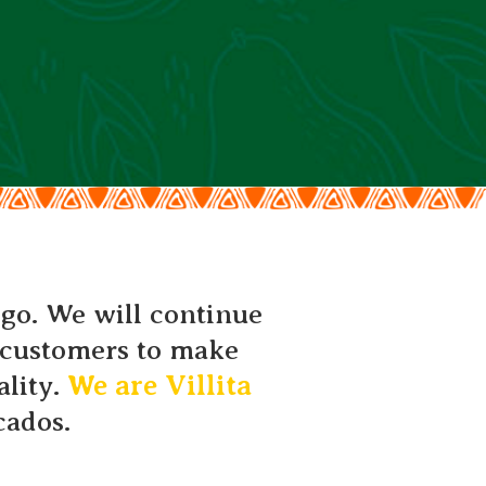
 go. We will continue
r customers to make
ality.
We are Villita
cados.