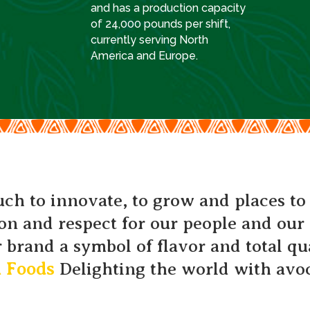
and has a production capacity
of 24,000 pounds per shift,
currently serving North
America and Europe.
h to innovate, to grow and places to
on and respect for our people and ou
 brand a symbol of flavor and total qu
h Foods
Delighting the world with avo