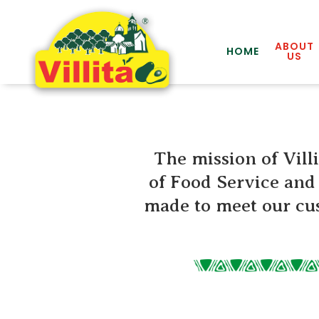
ABOUT
HOME
US
The mission of Villi
of Food Service and 
made to meet our cus